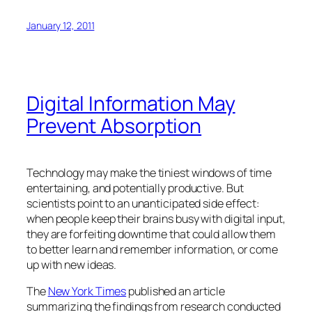
January 12, 2011
Digital Information May
Prevent Absorption
Technology may make the tiniest windows of time
entertaining, and potentially productive. But
scientists point to an unanticipated side effect:
when people keep their brains busy with digital input,
they are forfeiting downtime that could allow them
to better learn and remember information, or come
up with new ideas.
The
New York Times
published an article
summarizing the findings from research conducted