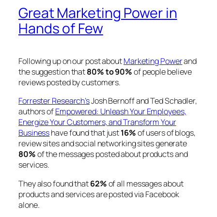
Great Marketing Power in
Hands of Few
Following up on our post about
Marketing Power
and
the suggestion that
80% to 90%
of people believe
reviews posted by customers.
Forrester Research’s
Josh Bernoff and Ted Schadler,
authors of
Empowered: Unleash Your Employees,
Energize Your Customers, and Transform Your
Business
have found that just
16%
of users of blogs,
review sites and social networking sites generate
80%
of the messages posted about products and
services.
They also found that
62%
of all messages about
products and services are posted via Facebook
alone.