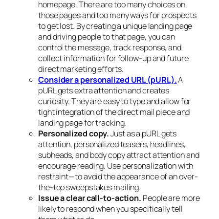
homepage. There are too many choices on
those pages and too many ways for prospects
to get lost. By creating a unique landing page
and driving people to that page, you can
control the message, track response, and
collect information for follow-up and future
direct marketing efforts.
Consider a personalized URL (pURL).
A
pURL gets extra attention and creates
curiosity. They are easy to type and allow for
tight integration of the direct mail piece and
landing page for tracking.
Personalized copy.
Just as a pURL gets
attention, personalized teasers, headlines,
subheads, and body copy attract attention and
encourage reading. Use personalization with
restraint—to avoid the appearance of an over-
the-top sweepstakes mailing.
Issue a clear call-to-action.
People are more
likely to respond when you specifically tell