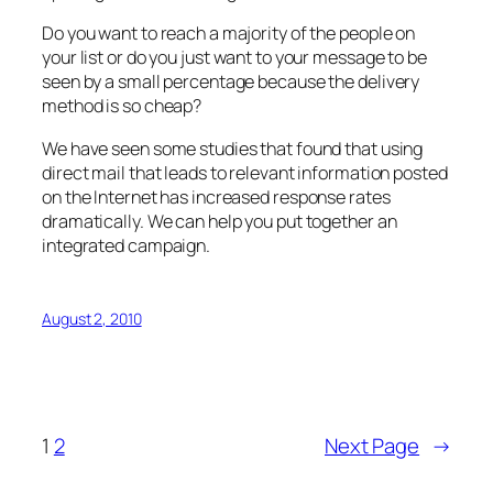
Do you want to reach a majority of the people on
your list or do you just want to your message to be
seen by a small percentage because the delivery
method is so cheap?
We have seen some studies that found that using
direct mail that leads to relevant information posted
on the Internet has increased response rates
dramatically. We can help you put together an
integrated campaign.
August 2, 2010
1
2
Next Page
→