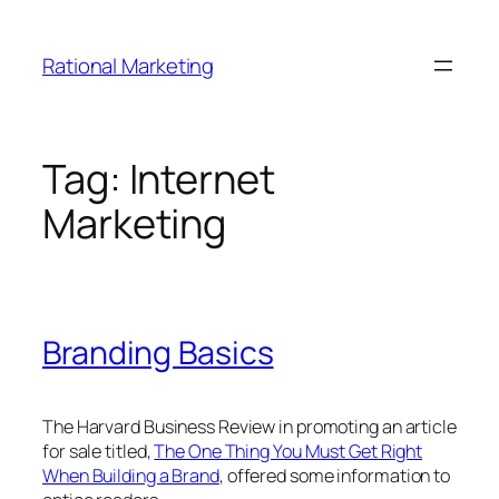
Skip
to
Rational Marketing
content
Tag:
Internet
Marketing
Branding Basics
The Harvard Business Review in promoting an article
for sale titled,
The One Thing You Must Get Right
When Building a Brand
, offered some information to