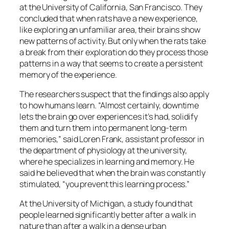
at the University of California, San Francisco. They
concluded that when rats have a new experience,
like exploring an unfamiliar area, their brains show
new patterns of activity. But only when the rats take
a break from their exploration do they process those
patterns in a way that seems to create a persistent
memory of the experience.
The researchers suspect that the findings also apply
to how humans learn. “Almost certainly, downtime
lets the brain go over experiences it’s had, solidify
them and turn them into permanent long-term
memories,” said Loren Frank, assistant professor in
the department of physiology at the university,
where he specializes in learning and memory. He
said he believed that when the brain was constantly
stimulated, “you prevent this learning process.”
At the University of Michigan, a study found that
people learned significantly better after a walk in
nature than after a walk in a dense urban