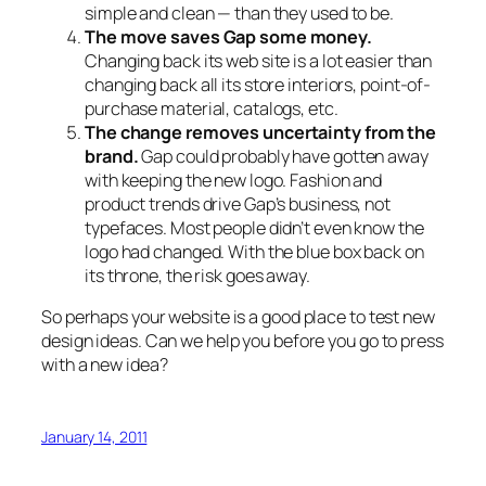
simple and clean — than they used to be.
The move saves Gap some money.
Changing back its web site is a lot easier than
changing back all its store interiors, point-of-
purchase material, catalogs, etc.
The change removes uncertainty from the
brand.
Gap could probably have gotten away
with keeping the new logo. Fashion and
product trends drive Gap’s business, not
typefaces. Most people didn’t even know the
logo had changed. With the blue box back on
its throne, the risk goes away.
So perhaps your website is a good place to test new
design ideas. Can we help you before you go to press
with a new idea?
January 14, 2011