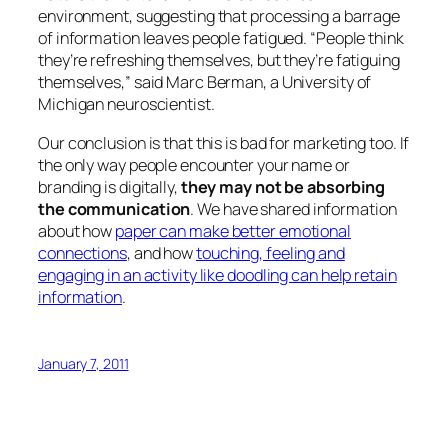
environment, suggesting that processing a barrage
of information leaves people fatigued. “People think
they’re refreshing themselves, but they’re fatiguing
themselves,” said Marc Berman, a University of
Michigan neuroscientist.
Our conclusion is that this is bad for marketing too. If
the only way people encounter your name or
branding is digitally,
they may not be absorbing
the communication
. We have shared information
about how
paper can make better emotional
connections
, and how
touching, feeling and
engaging in an activity like doodling can help retain
information
.
January 7, 2011