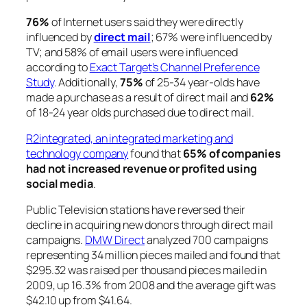
76%
of Internet users said they were directly
influenced by
direct mail
; 67% were influenced by
TV; and 58% of email users were influenced
according to
Exact Target’s Channel Preference
Study
. Additionally,
75%
of 25-34 year-olds have
made a purchase as a result of direct mail and
62%
of 18-24 year olds purchased due to direct mail.
R2integrated, an integrated marketing and
technology company
found that
65% of companies
had not increased revenue or profited using
social media
.
Public Television stations have reversed their
decline in acquiring new donors through direct mail
campaigns.
DMW Direct
analyzed 700 campaigns
representing 34 million pieces mailed and found that
$295.32 was raised per thousand pieces mailed in
2009, up 16.3% from 2008 and the average gift was
$42.10 up from $41.64.