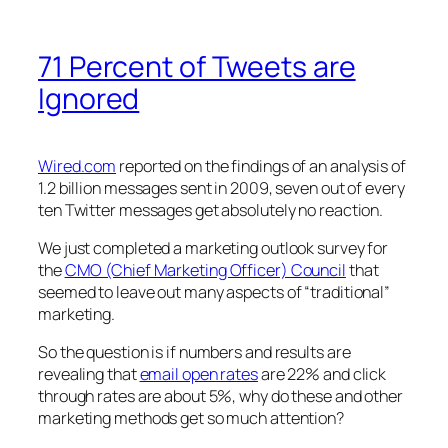
71 Percent of Tweets are
Ignored
Wired.com
reported on the findings of an analysis of
1.2 billion messages sent in 2009, seven out of every
ten Twitter messages get absolutely no reaction.
We just completed a marketing outlook survey for
the
CMO (Chief Marketing Officer) Council
that
seemed to leave out many aspects of “traditional”
marketing.
So the question is if numbers and results are
revealing that
email open rates
are 22% and click
through rates are about 5%, why do these and other
marketing methods get so much attention?