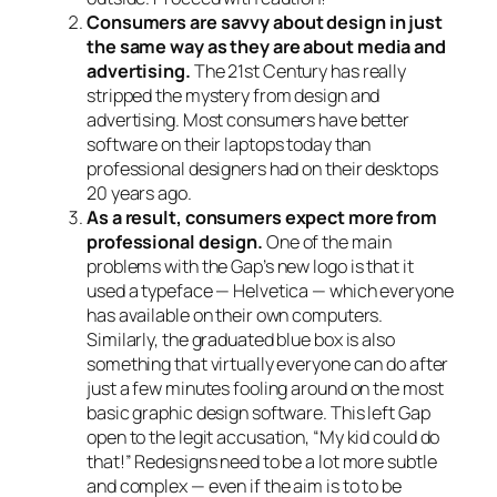
Consumers are savvy about design in just
the same way as they are about media and
advertising.
The 21st Century has really
stripped the mystery from design and
advertising. Most consumers have better
software on their laptops today than
professional designers had on their desktops
20 years ago.
As a result, consumers expect more from
professional design.
One of the main
problems with the Gap’s new logo is that it
used a typeface — Helvetica — which everyone
has available on their own computers.
Similarly, the graduated blue box is also
something that virtually everyone can do after
just a few minutes fooling around on the most
basic graphic design software. This left Gap
open to the legit accusation, “My kid could do
that!” Redesigns need to be a lot more subtle
and complex — even if the aim is to to be