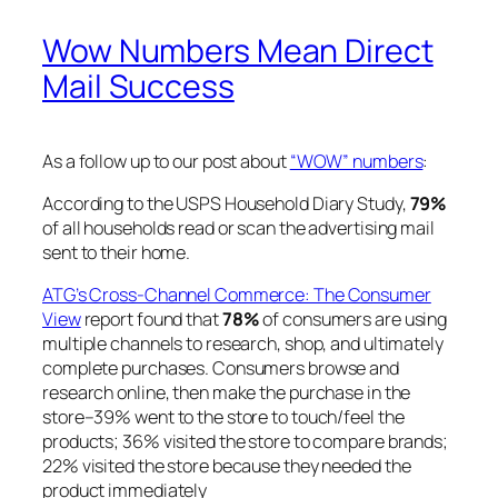
Wow Numbers Mean Direct
Mail Success
As a follow up to our post about
“WOW” numbers
:
According to the USPS Household Diary Study,
79%
of all households read or scan the advertising mail
sent to their home.
ATG’s Cross-Channel Commerce: The Consumer
View
report found that
78%
of consumers are using
multiple channels to research, shop, and ultimately
complete purchases. Consumers browse and
research online, then make the purchase in the
store–39% went to the store to touch/feel the
products; 36% visited the store to compare brands;
22% visited the store because they needed the
product immediately