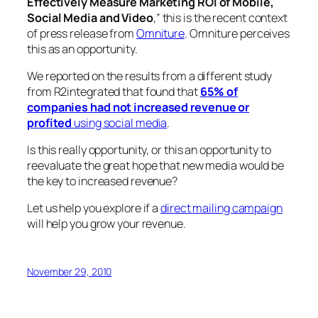
Effectively Measure Marketing ROI of Mobile,
Social Media and Video
,” this is the recent context
of press release from
Omniture
. Omniture perceives
this as an opportunity.
We reported on the results from a different study
from R2integrated that found that
65% of
companies had not increased revenue or
profited
using social media
.
Is this really opportunity, or this an opportunity to
reevaluate the great hope that new media would be
the key to increased revenue?
Let us help you explore if a
direct mailing campaign
will help you grow your revenue.
November 29, 2010