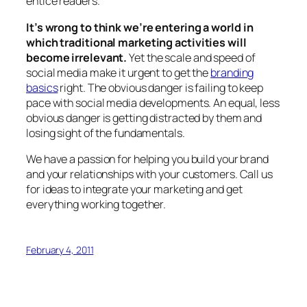
entice readers.
It’s wrong to think we’re entering a world in
which traditional marketing activities will
become irrelevant.
Yet the scale and speed of
social media make it urgent to get the
branding
basics
right. The obvious danger is failing to keep
pace with social media developments. An equal, less
obvious danger is getting distracted by them and
losing sight of the fundamentals.
We have a passion for helping you build your brand
and your relationships with your customers. Call us
for ideas to integrate your marketing and get
everything working together.
February 4, 2011