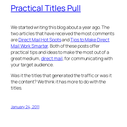
Practical Titles Pull
We started writing this blog about a year ago. The
two articles that have received the most comments
are
Direct Mail Hot Spots
and
Tips to Make Direct
Mail Work Smarter
. Both of these posts offer
practical tips and ideas to make the most out of a
great medium,
direct mail
, for communicating with
your target audience.
Was it the titles that generated the traffic or was it
the content? We think it has more to do with the
titles.
January 24, 2011