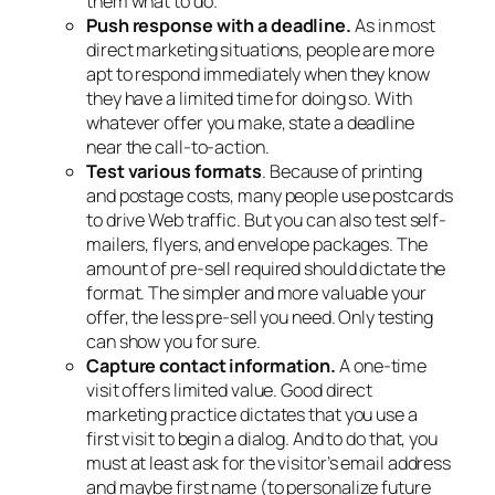
them what to do.
Push response with a deadline.
As in most
direct marketing situations, people are more
apt to respond immediately when they know
they have a limited time for doing so. With
whatever offer you make, state a deadline
near the call-to-action.
Test various formats
. Because of printing
and postage costs, many people use postcards
to drive Web traffic. But you can also test self-
mailers, flyers, and envelope packages. The
amount of pre-sell required should dictate the
format. The simpler and more valuable your
offer, the less pre-sell you need. Only testing
can show you for sure.
Capture contact information.
A one-time
visit offers limited value. Good direct
marketing practice dictates that you use a
first visit to begin a dialog. And to do that, you
must at least ask for the visitor’s email address
and maybe first name (to personalize future