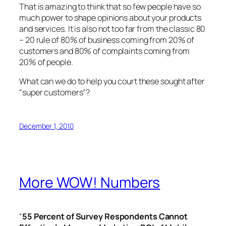
That is amazing to think that so few people have so
much power to shape opinions about your products
and services. It is also not too far from the classic 80
– 20 rule of 80% of business coming from 20% of
customers and 80% of complaints coming from
20% of people.
What can we do to help you court these sought after
“super customers”?
December 1, 2010
More WOW! Numbers
“
55 Percent of Survey Respondents Cannot