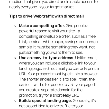
medium that gives you direct and reliable access to
nearly everyone in your target market.
Tips to drive Web traffic with direct mail
Make a compelling offer.
Give people a
powerful reason to visit your site—a
compelling and valuable offer, such as a free
trial, seminar, white paper, savings coupons, or
sample. It must be something they want, not
just something you want them to see.
Use an easy-to-type address.
Unlike email,
where you can include a clickable link to your
landing page, in direct mail you can only print a
URL. Your prospect must type it into a browser.
The shorter and easier it is to spell, then, the
easier it will be for people to visit your page. If
you create a separate domain for the
promotion, try for a short easy URL.
Build a special landing page.
Generally, it’s
not a good idea to drive traffic to your