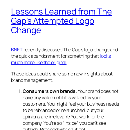
Lessons Learned from The
Gap’s Attempted Logo
Change
BNET
recently discussed The Gap’s logo change and
the quick abandonment for something that
looks
much more like the original
.
These ideas could share some new insights about
brand management.
Consumers own brands.
Your brand does not
have any value until it is valued by your
customers. You might feel your business needs
to be rebranded or relaunched, but your
opinions are irrelevant: You work for the
company. You’re so “inside” you can’t see
outside. Proceed with caution!