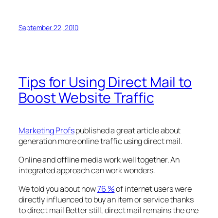
September 22, 2010
Tips for Using Direct Mail to
Boost Website Traffic
Marketing Profs
published a great article about
generation more online traffic using direct mail.
Online and offline media work well together. An
integrated approach can work wonders.
We told you about how
76 %
of internet users were
directly influenced to buy an item or service thanks
to direct mail Better still, direct mail remains the one