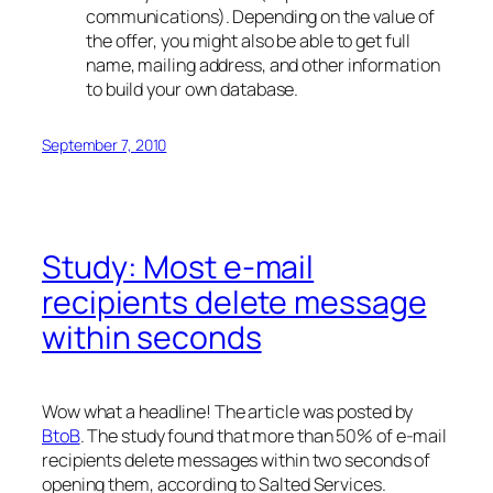
communications). Depending on the value of
the offer, you might also be able to get full
name, mailing address, and other information
to build your own database.
September 7, 2010
Study: Most e-mail
recipients delete message
within seconds
Wow what a headline! The article was posted by
BtoB
. The study found that more than 50% of e-mail
recipients delete messages within two seconds of
opening them, according to Salted Services.