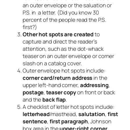
an outer envelope or the saluation or
P.S. in a letter. (Did you know 30
percent of the people read the P.S.
first?)
Other hot spots are created
to
capture and direct the reader’s
attention, such as the dot-whack
teaser on an outer envelope or corner
slash on a catalog cover.
Outer envelope hot spots include:
corner card/return address
in the
upper left-hand corner,
addressing
,
postage
,
teaser copy
on front or back
and the
back flap
.
A checklist of letter hot spots include:
letterhead
/masthead,
salutation
,
first
sentence
,
first paragraph
, Johnson
box area in the
upper-right corner
,