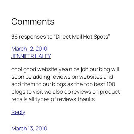
Comments
36 responses to “Direct Mail Hot Spots”
March 12, 2010
JENNIFER HALEY
cool good website yea nice job our blog will
soon be adding reviews on websites and
add them to our blogs as the top best 100
blogs to visit we also do reviews on product
recalls all types of reviews thanks
Reply
March 13, 2010