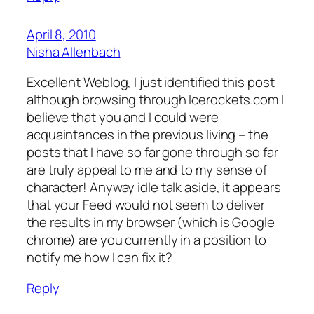
April 8, 2010
Nisha Allenbach
Excellent Weblog, I just identified this post
although browsing through Icerockets.com I
believe that you and I could were
acquaintances in the previous living – the
posts that I have so far gone through so far
are truly appeal to me and to my sense of
character! Anyway idle talk aside, it appears
that your Feed would not seem to deliver
the results in my browser (which is Google
chrome) are you currently in a position to
notify me how I can fix it?
Reply