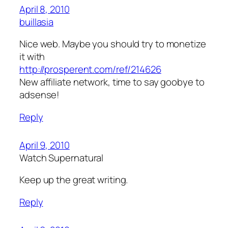
April 8, 2010
buillasia
Nice web. Maybe you should try to monetize
it with
http://prosperent.com/ref/214626
New affiliate network, time to say goobye to
adsense!
Reply
April 9, 2010
Watch Supernatural
Keep up the great writing.
Reply