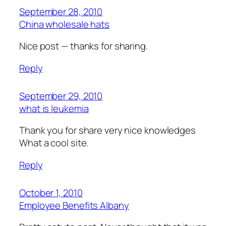
September 28, 2010
China wholesale hats
Nice post — thanks for sharing.
Reply
September 29, 2010
what is leukemia
Thank you for share very nice knowledges
What a cool site.
Reply
October 1, 2010
Employee Benefits Albany