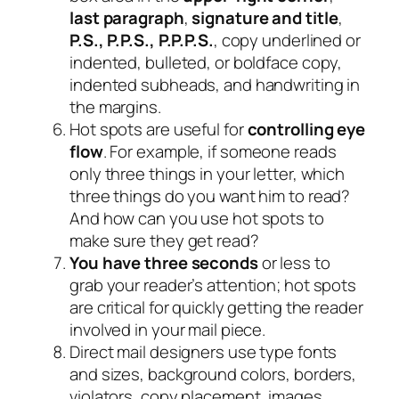
last paragraph
,
signature and title
,
P.S., P.P.S., P.P.P.S.
, copy underlined or
indented, bulleted, or boldface copy,
indented subheads, and handwriting in
the margins.
Hot spots are useful for
controlling eye
flow
. For example, if someone reads
only three things in your letter, which
three things do you want him to read?
And how can you use hot spots to
make sure they get read?
You have three seconds
or less to
grab your reader’s attention; hot spots
are critical for quickly getting the reader
involved in your mail piece.
Direct mail designers use type fonts
and sizes, background colors, borders,
violators, copy placement, images,