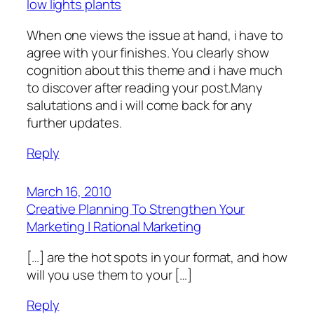
low lights plants
When one views the issue at hand, i have to
agree with your finishes. You clearly show
cognition about this theme and i have much
to discover after reading your post.Many
salutations and i will come back for any
further updates.
Reply
March 16, 2010
Creative Planning To Strengthen Your
Marketing | Rational Marketing
[…] are the hot spots in your format, and how
will you use them to your […]
Reply