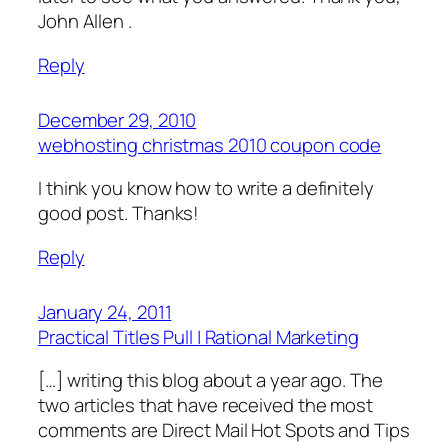
John Allen .
Reply
December 29, 2010
webhosting christmas 2010 coupon code
I think you know how to write a definitely
good post. Thanks!
Reply
January 24, 2011
Practical Titles Pull | Rational Marketing
[…] writing this blog about a year ago. The
two articles that have received the most
comments are Direct Mail Hot Spots and Tips