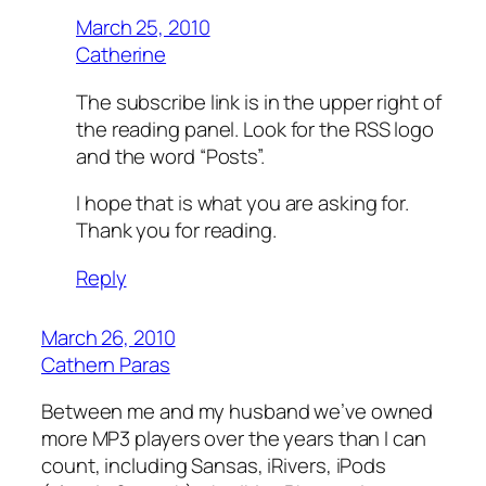
March 25, 2010
Catherine
The subscribe link is in the upper right of
the reading panel. Look for the RSS logo
and the word “Posts”.
I hope that is what you are asking for.
Thank you for reading.
Reply
March 26, 2010
Cathern Paras
Between me and my husband we’ve owned
more MP3 players over the years than I can
count, including Sansas, iRivers, iPods