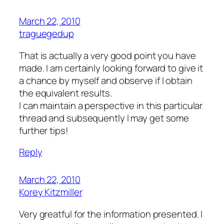
March 22, 2010
traguegedup
That is actually a very good point you have
made. I am certainly looking forward to give it
a chance by myself and observe if I obtain
the equivalent results.
I can maintain a perspective in this particular
thread and subsequently I may get some
further tips!
Reply
March 22, 2010
Korey Kitzmiller
Very greatful for the information presented. I