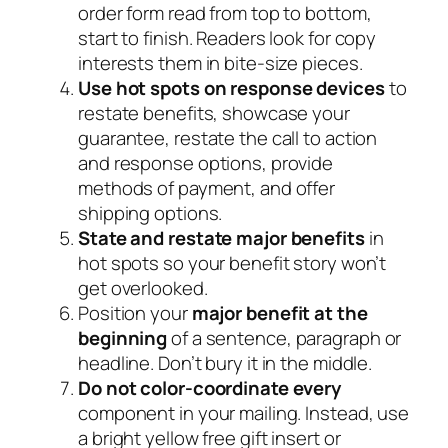
order form read from top to bottom,
start to finish. Readers look for copy
interests them in bite-size pieces.
Use hot spots on response devices
to
restate benefits, showcase your
guarantee, restate the call to action
and response options, provide
methods of payment, and offer
shipping options.
State and restate major benefits
in
hot spots so your benefit story won’t
get overlooked.
Position your
major benefit at the
beginning
of a sentence, paragraph or
headline. Don’t bury it in the middle.
Do not color-coordinate every
component in your mailing. Instead, use
a bright yellow free gift insert or