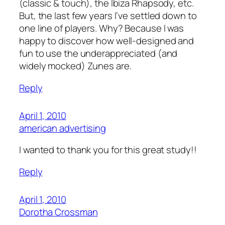
(classic & touch), the Ibiza Rhapsody, etc.
But, the last few years I’ve settled down to
one line of players. Why? Because I was
happy to discover how well-designed and
fun to use the underappreciated (and
widely mocked) Zunes are.
Reply
April 1, 2010
american advertising
I wanted to thank you for this great study!!
Reply
April 1, 2010
Dorotha Crossman