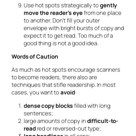
Use hot spots strategically to
gently
move the reader’s eye
from one place
to another. Don’t fill your outer
envelope with bright bursts of copy and
expect it to get read. Too much of a
good thing is not a good idea.
Words of Caution
As much as hot spots encourage scanners
to become readers, there also are
techniques that stifle readership. In most
cases, you want to
avoid
:
dense copy blocks
filled with long
sentences;
large amounts of copy in
difficult-to-
read
red or reversed-out type;
long headlines
in all caps;