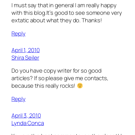
I must say that in general I am really happy
with this blog.It’s good to see someone very
extatic about what they do. Thanks!
Reply
April 1, 2010
Shira Seiler
Do you have copy writer for so good
articles? If so please give me contacts,
because this really rocks!
Reply
April 3, 2010
Lynda Conca