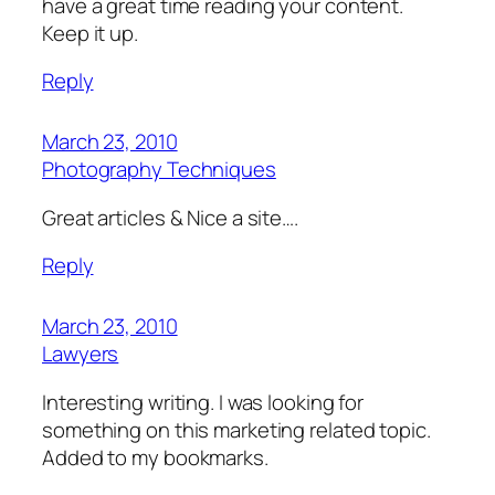
have a great time reading your content.
Keep it up.
Reply
March 23, 2010
Photography Techniques
Great articles & Nice a site….
Reply
March 23, 2010
Lawyers
Interesting writing. I was looking for
something on this marketing related topic.
Added to my bookmarks.