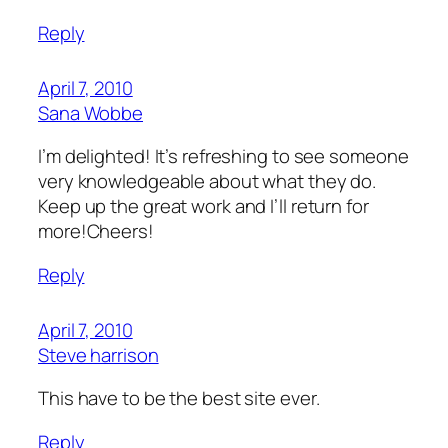
Reply
April 7, 2010
Sana Wobbe
I’m delighted! It’s refreshing to see someone
very knowledgeable about what they do.
Keep up the great work and I’ll return for
more!Cheers!
Reply
April 7, 2010
Steve harrison
This have to be the best site ever.
Reply