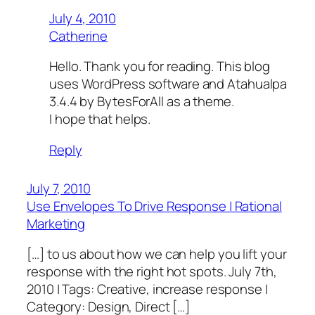
July 4, 2010
Catherine
Hello. Thank you for reading. This blog
uses WordPress software and Atahualpa
3.4.4 by BytesForAll as a theme.
I hope that helps.
Reply
July 7, 2010
Use Envelopes To Drive Response | Rational
Marketing
[…] to us about how we can help you lift your
response with the right hot spots. July 7th,
2010 | Tags: Creative, increase response |
Category: Design, Direct […]