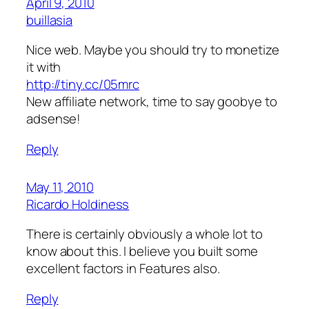
April 9, 2010
buillasia
Nice web. Maybe you should try to monetize
it with
http://tiny.cc/05mrc
New affiliate network, time to say goobye to
adsense!
Reply
May 11, 2010
Ricardo Holdiness
There is certainly obviously a whole lot to
know about this. I believe you built some
excellent factors in Features also.
Reply