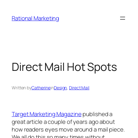
Skip
to
Rational Marketing
content
Direct Mail Hot Spots
Written by
Catherine
in
Design
, 
Direct Mail
Target Marketing Magazine
published a
great article a couple of years ago about
how readers eyes move around a mail piece.
We all do this so many times without