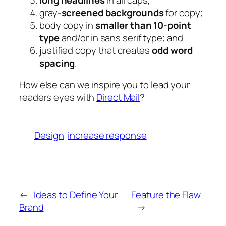
gray-
screened backgrounds
for copy;
body copy in
smaller than 10-point
type
and/or in sans serif type; and
justified copy that creates
odd word
spacing
.
How else can we inspire you to lead your
readers eyes with
Direct Mail
?
Design
increase response
←
Ideas to Define Your
Feature the Flaw
Brand
→