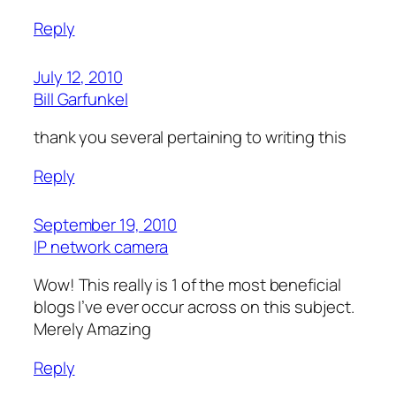
Reply
July 12, 2010
Bill Garfunkel
thank you several pertaining to writing this
Reply
September 19, 2010
IP network camera
Wow! This really is 1 of the most beneficial
blogs I’ve ever occur across on this subject.
Merely Amazing
Reply