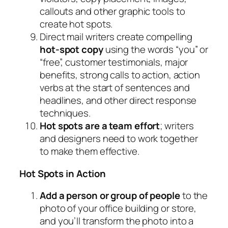
callouts and other graphic tools to
create hot spots.
Direct mail writers create compelling
hot-spot copy
using the words “you” or
“free”, customer testimonials, major
benefits, strong calls to action, action
verbs at the start of sentences and
headlines, and other direct response
techniques.
Hot spots are a team effort
; writers
and designers need to work together
to make them effective.
Hot Spots in Action
Add a person or group of people
to the
photo of your office building or store,
and you’ll transform the photo into a