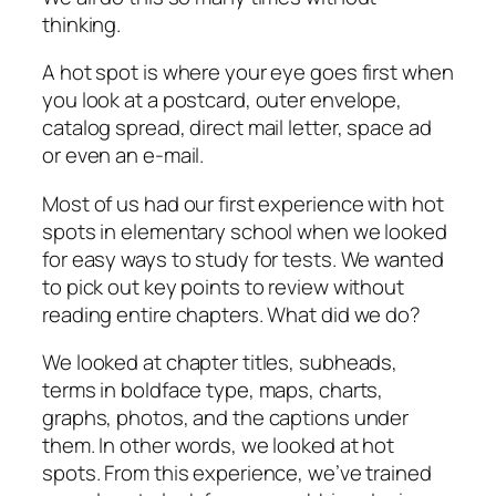
thinking.
A hot spot is where your eye goes first when
you look at a postcard, outer envelope,
catalog spread, direct mail letter, space ad
or even an e-mail.
Most of us had our first experience with hot
spots in elementary school when we looked
for easy ways to study for tests. We wanted
to pick out key points to review without
reading entire chapters. What did we do?
We looked at chapter titles, subheads,
terms in boldface type, maps, charts,
graphs, photos, and the captions under
them. In other words, we looked at hot
spots. From this experience, we’ve trained