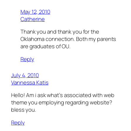
May 12, 2010
Catherine
Thank you and thank you for the
Oklahoma connection. Both my parents
are graduates of OU.
Reply
July 4, 2010
Vannessa Katis
Hello! Am i ask what’s associated with web
theme you employing regarding website?
bless you.
Reply