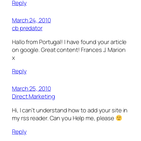
Reply
March 24, 2010
cb predator
Hallo from Portugal! I have found your article
on google. Great content! Frances J. Marion
x
Reply
March 25, 2010
Direct Marketing
Hi, I can’t understand how to add your site in
my rss reader. Can you Help me, please
Reply