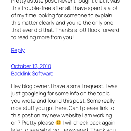
Pretty astute post. Never thought that it was
this trouble-free after all. I have spent a a lot
of my time looking for someone to explain
this matter clearly and you’re the only one
that ever did that. Thanks a lot! I look forward
to reading more from you!
Reply
October 12, 2010
Backlink Software
Hey blog owner. I have a small request. I was
just googleing for some info on the topic
you wrote and found this post. Some really
nice stuff you got here. Can I please link to
this post on my new website I am working
on? Pretty please
I will check back again
later to see what you answered. Thank you,