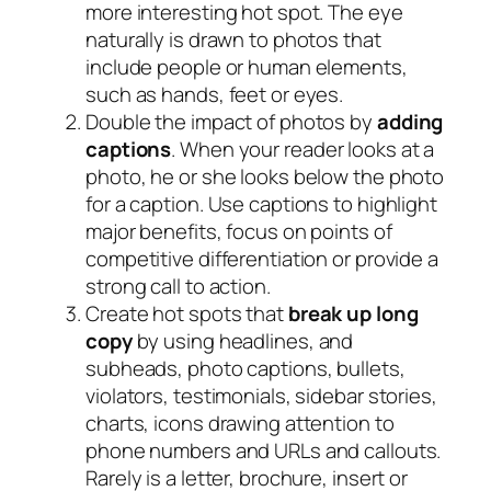
more interesting hot spot. The eye
naturally is drawn to photos that
include people or human elements,
such as hands, feet or eyes.
Double the impact of photos by
adding
captions
. When your reader looks at a
photo, he or she looks below the photo
for a caption. Use captions to highlight
major benefits, focus on points of
competitive differentiation or provide a
strong call to action.
Create hot spots that
break up long
copy
by using headlines, and
subheads, photo captions, bullets,
violators, testimonials, sidebar stories,
charts, icons drawing attention to
phone numbers and URLs and callouts.
Rarely is a letter, brochure, insert or