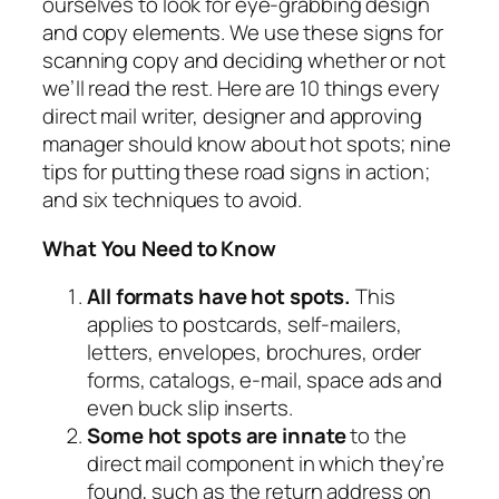
ourselves to look for eye-grabbing design
and copy elements. We use these signs for
scanning copy and deciding whether or not
we’ll read the rest. Here are 10 things every
direct mail writer, designer and approving
manager should know about hot spots; nine
tips for putting these road signs in action;
and six techniques to avoid.
What You Need to Know
All formats have hot spots.
This
applies to postcards, self-mailers,
letters, envelopes, brochures, order
forms, catalogs, e-mail, space ads and
even buck slip inserts.
Some hot spots are innate
to the
direct mail component in which they’re
found, such as the return address on