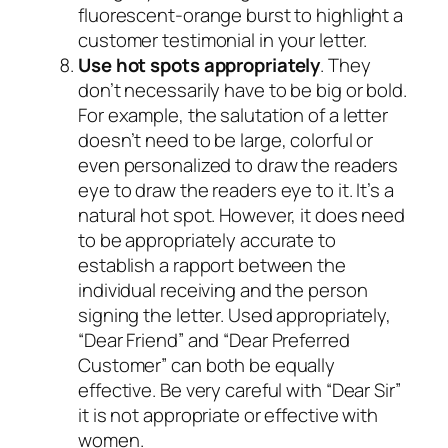
fluorescent-orange burst to highlight a
customer testimonial in your letter.
Use hot spots appropriately
. They
don’t necessarily have to be big or bold.
For example, the salutation of a letter
doesn’t need to be large, colorful or
even personalized to draw the readers
eye to draw the readers eye to it. It’s a
natural hot spot. However, it does need
to be appropriately accurate to
establish a rapport between the
individual receiving and the person
signing the letter. Used appropriately,
“Dear Friend” and “Dear Preferred
Customer” can both be equally
effective. Be very careful with “Dear Sir”
it is not appropriate or effective with
women.