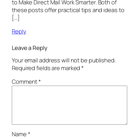
to Make Direct Mail Work Smarter. Both of
these posts offer practical tips and ideas to
[…]
Reply
Leave a Reply
Your email address will not be published.
Required fields are marked
*
Comment
*
Name
*