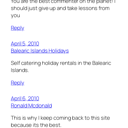
You are the best commenter on the planet! I
should just give up and take lessons from
you
Reply
April 5, 2010
Balearic Islands Holidays
Self catering holiday rentals in the Balearic
Islands.
Reply
April 6, 2010
Ronald Mcdonald
This is why I keep coming back to this site
because its the best.