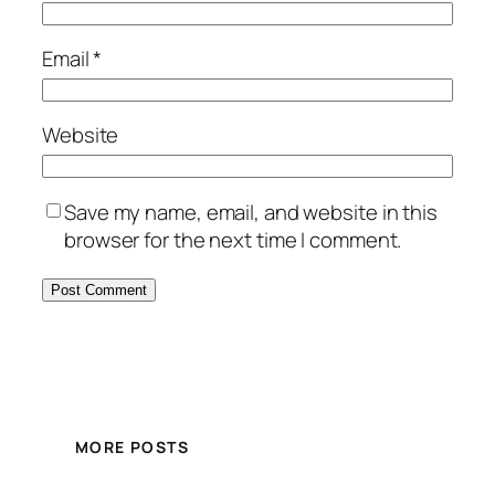
Email
*
Website
Save my name, email, and website in this
browser for the next time I comment.
MORE POSTS