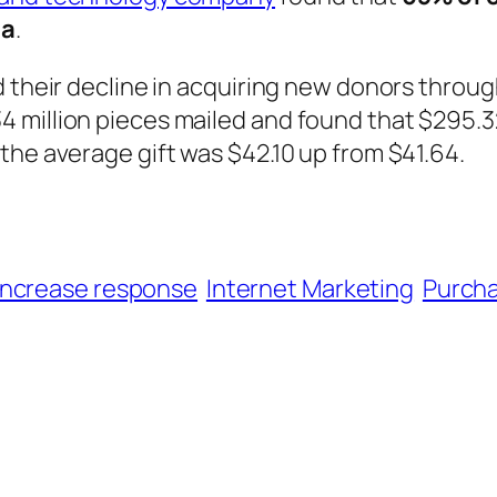
ia
.
d their decline in acquiring new donors throu
 million pieces mailed and found that $295.3
the average gift was $42.10 up from $41.64.
increase response
Internet Marketing
Purcha