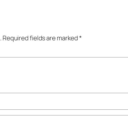
.
Required fields are marked
*