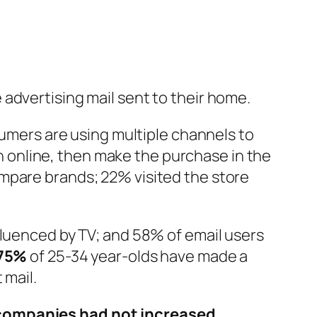
 advertising mail sent to their home.
umers are using multiple channels to
 online, then make the purchase in the
mpare brands; 22% visited the store
fluenced by TV; and 58% of email users
75%
of 25-34 year-olds have made a
 mail.
companies had not increased