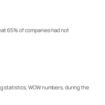
 that 65% of companies had not
ing statistics, WOW numbers, during the