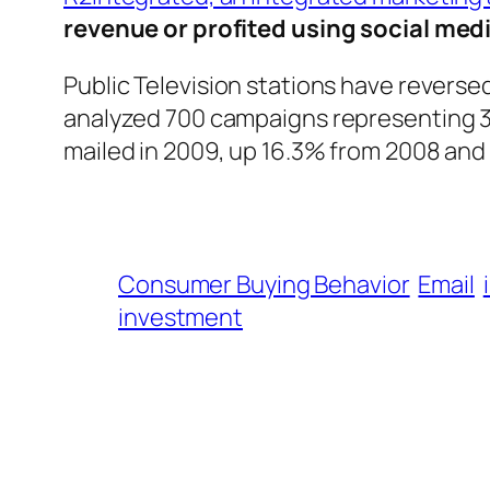
revenue or profited using social med
Public Television stations have reverse
analyzed 700 campaigns representing 34
mailed in 2009, up 16.3% from 2008 and 
Consumer Buying Behavior
Email
investment