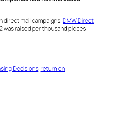
gh direct mail campaigns.
DMW Direct
2 was raised per thousand pieces
sing Decisions
return on