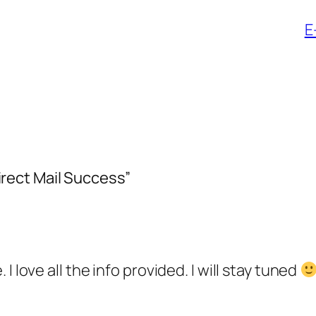
E
rect Mail Success”
 love all the info provided. I will stay tuned