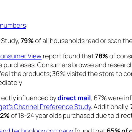
numbers
:
 Study,
79%
of all households read or scan the
Consumer View
report found that
78%
of cons
te purchases. Consumers browse and research
eel the products; 36% visited the store to co
diately
rectly influenced by
direct mail
; 67% were in
get’s Channel Preference Study
. Additionally,
62%
of 18-24 year olds purchased due to direct
g and technology company
found that
65% of 