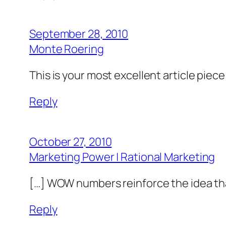
September 28, 2010
Monte Roering
This is your most excellent article piec
Reply
October 27, 2010
Marketing Power | Rational Marketing
[…] WOW numbers reinforce the idea tha
Reply