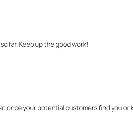
e so far. Keep up the good work!
t once your potential customers find you or 