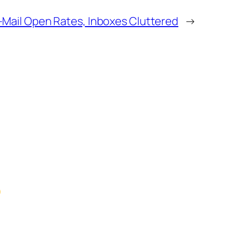
-Mail Open Rates, Inboxes Cluttered
→