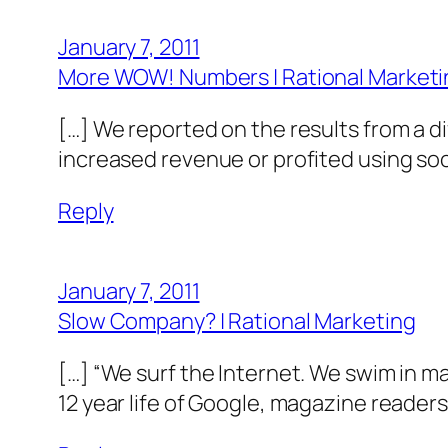
January 7, 2011
More WOW! Numbers | Rational Marketi
[…] We reported on the results from a 
increased revenue or profited using soc
Reply
January 7, 2011
Slow Company? | Rational Marketing
[…] “We surf the Internet. We swim in m
12 year life of Google, magazine readers