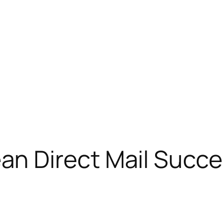
n Direct Mail Succ