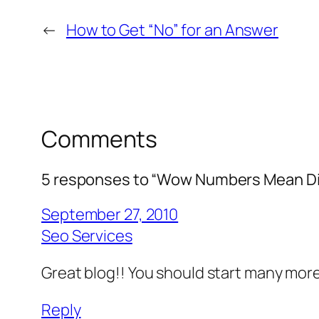
←
How to Get “No” for an Answer
Comments
5 responses to “Wow Numbers Mean Di
September 27, 2010
Seo Services
Great blog!! You should start many more. I
Reply