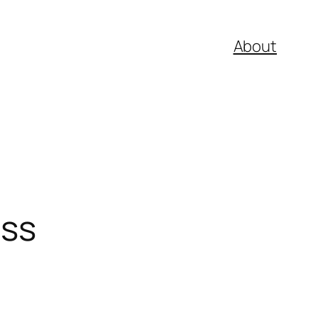
About
ess