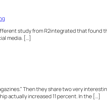
ng
different study from R2integrated that found
ial media. […]
agazines.” Then they share two very interest
hip actually increased 11 percent. In the […]