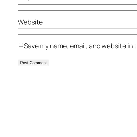
Website
Save my name, email, and website in t