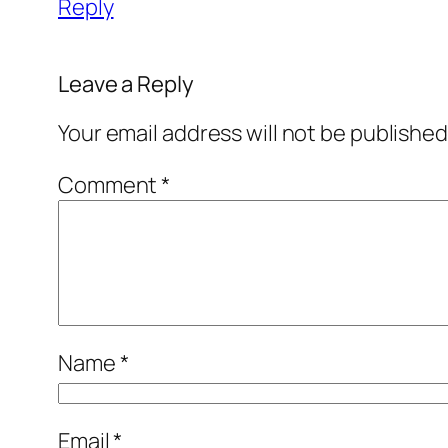
Reply
Leave a Reply
Your email address will not be published
Comment
*
Name
*
Email
*