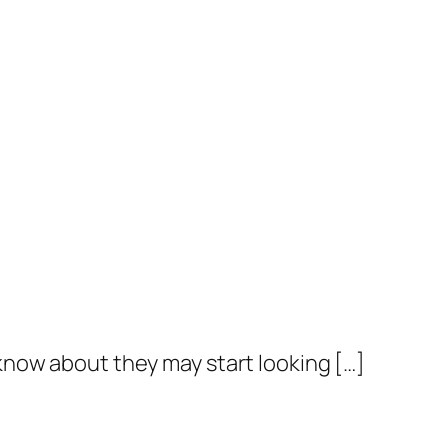
know about they may start looking […]