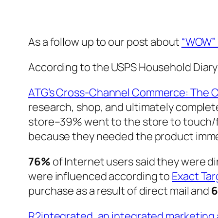
As a follow up to our post about
“WOW” 
According to the USPS Household Diary
ATG’s Cross-Channel Commerce: The 
research, shop, and ultimately comple
store–39% went to the store to touch/f
because they needed the product imme
76%
of Internet users said they were di
were influenced according to
Exact Tar
purchase as a result of direct mail and
R2integrated, an integrated marketin