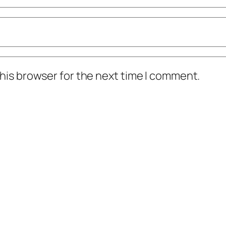
his browser for the next time I comment.