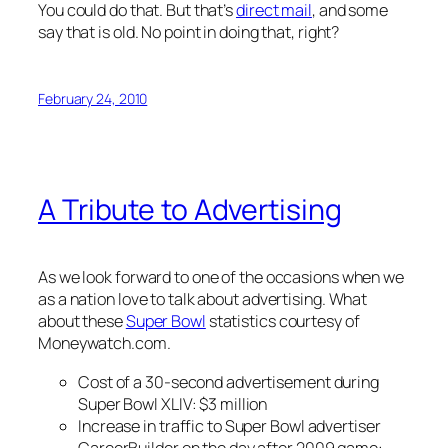
You could do that. But that’s
direct mail
, and some
say that is old. No point in doing that, right?
February 24, 2010
A Tribute to Advertising
As we look forward to one of the occasions when we
as a nation love to talk about advertising. What
about these
Super Bowl
statistics courtesy of
Moneywatch.com.
Cost of a 30-second advertisement during
Super Bowl XLIV: $3 million
Increase in traffic to Super Bowl advertiser
CareerBuilder on the day after 2009 game: