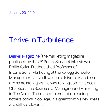
January 20, 2010
Thrive in Turbulence
Deliver Magazine
(the marketing magazine
published by the US Postal Service) interviewed
Philip Kotler, Distinguished Professor of
International Marketing at the Kellogg School of
Management at Northwestern University, and here
are some highlights. He was talking about his book,
Chaotics: The Business of Managing and Marketing
in The Age of Turbulence.
I remember reading
Kotler’s books in college, it is great that his new ideas
are still so relevant.