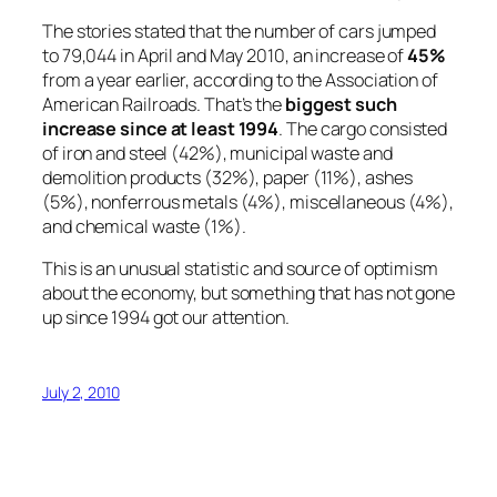
The stories stated that the number of cars jumped
to 79,044 in April and May 2010, an increase of
45%
from a year earlier, according to the Association of
American Railroads. That’s the
biggest such
increase since at least 1994
. The cargo consisted
of iron and steel (42%), municipal waste and
demolition products (32%), paper (11%), ashes
(5%), nonferrous metals (4%), miscellaneous (4%),
and chemical waste (1%).
This is an unusual statistic and source of optimism
about the economy, but something that has not gone
up since 1994 got our attention.
July 2, 2010