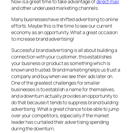
Now is a great time to take advantage of
direct mail
and other underused marketing channels.
Many businesses have shifted advertising to online
efforts. Maybe this is the time to see our current
economy as an opportunity. What a great occasion
to increase brand advertising!
Successful brand advertising is all about building a
connection with your customer, this establishes
your business or product as something which is
known and trusted. Brand marketing helps us trust a
company and buy when we see their ads later on.
One of the greatest challenges for smaller
businesses is to establish a name for themselves,
and a downturn actually provides an opportunity to
do that because it tends to suppress brand building
advertising. What a great chance to be able to jump
over your competitors, especially if the market
leader has curtailed their advertising spending
during the downturn.