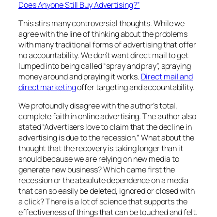
Does Anyone Still Buy Advertising?”
This stirs many controversial thoughts. While we
agree with the line of thinking about the problems
with many traditional forms of advertising that offer
no accountability. We don’t want direct mail to get
lumped into being called “spray and pray”, spraying
money around and praying it works.
Direct mail and
direct marketing
offer targeting and accountability.
We profoundly disagree with the author’s total,
complete faith in online advertising. The author also
stated “Advertisers love to claim that the decline in
advertising is due to the recession.” What about the
thought that the recovery is taking longer than it
should because we are relying on new media to
generate new business? Which came first the
recession or the absolute dependence on a media
that can so easily be deleted, ignored or closed with
a click? There is a lot of science that supports the
effectiveness of things that can be touched and felt.