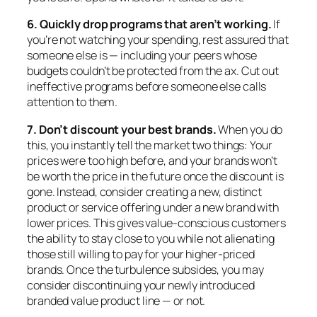
6. Quickly drop programs that aren’t working.
If
you’re not watching your spending, rest assured that
someone else is — including your peers whose
budgets couldn’t be protected from the ax. Cut out
ineffective programs before someone else calls
attention to them.
7. Don’t discount your best brands.
When you do
this, you instantly tell the market two things: Your
prices were too high before, and your brands won’t
be worth the price in the future once the discount is
gone. Instead, consider creating a new, distinct
product or service offering under a new brand with
lower prices. This gives value-conscious customers
the ability to stay close to you while not alienating
those still willing to pay for your higher-priced
brands. Once the turbulence subsides, you may
consider discontinuing your newly introduced
branded value product line — or not.