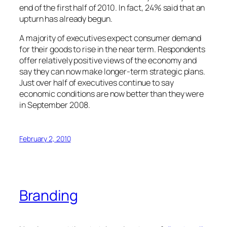
end of the first half of 2010. In fact, 24% said that an
upturn has already begun.
A majority of executives expect consumer demand
for their goods to rise in the near term. Respondents
offer relatively positive views of the economy and
say they can now make longer-term strategic plans.
Just over half of executives continue to say
economic conditions are now better than they were
in September 2008.
February 2, 2010
Branding