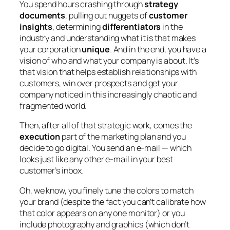
You spend hours crashing through
strategy
documents
, pulling out nuggets of
customer
insights
, determining
differentiators
in the
industry and understanding what it is that makes
your corporation
unique
. And in the end, you have a
vision of who and what your company is about. It’s
that vision that helps establish relationships with
customers, win over prospects and get your
company noticed in this increasingly chaotic and
fragmented world.
Then, after all of that strategic work, comes the
execution
part of the marketing plan and you
decide to go digital. You send an e-mail — which
looks just like any other e-mail in your best
customer’s inbox.
Oh, we know, you finely tune the colors to match
your brand (despite the fact you can’t calibrate how
that color appears on any one monitor) or you
include photography and graphics (which don’t