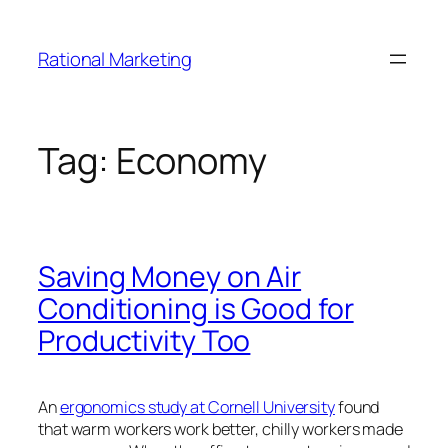
Skip
to
Rational Marketing
content
Tag:
Economy
Saving Money on Air
Conditioning is Good for
Productivity Too
An
ergonomics study at Cornell University
found
that warm workers work better, chilly workers made