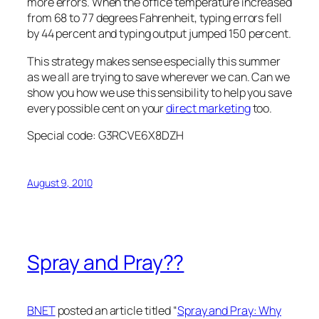
more errors. When the office temperature increased
from 68 to 77 degrees Fahrenheit, typing errors fell
by 44 percent and typing output jumped 150 percent.
This strategy makes sense especially this summer
as we all are trying to save wherever we can. Can we
show you how we use this sensibility to help you save
every possible cent on your
direct marketing
too.
Special code: G3RCVE6X8DZH
August 9, 2010
Spray and Pray??
BNET
posted an article titled “
Spray and Pray: Why