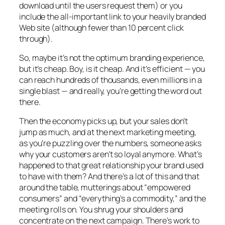
download until the users request them) or you
include the all-important link to your heavily branded
Web site (although fewer than 10 percent click
through).
So, maybe it’s not the optimum branding experience,
but it’s cheap. Boy, is it cheap. And it’s efficient — you
can reach hundreds of thousands, even millions in a
single blast — and really, you’re getting the word out
there.
Then the economy picks up, but your sales don’t
jump as much, and at the next marketing meeting,
as you’re puzzling over the numbers, someone asks
why your customers aren’t so loyal anymore. What’s
happened to that great relationship your brand used
to have with them? And there’s a lot of this and that
around the table, mutterings about “empowered
consumers” and “everything’s a commodity,” and the
meeting rolls on. You shrug your shoulders and
concentrate on the next campaign. There’s work to