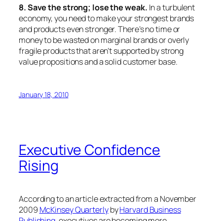
8. Save the strong; lose the weak.
In a turbulent
economy, you need to make your strongest brands
and products even stronger. There’s no time or
money to be wasted on marginal brands or overly
fragile products that aren’t supported by strong
value propositions and a solid customer base.
January 18, 2010
Executive Confidence
Rising
According to an article extracted from a November
2009
McKinsey Quarterly
by
Harvard Business
Publishing
, executives are becoming more