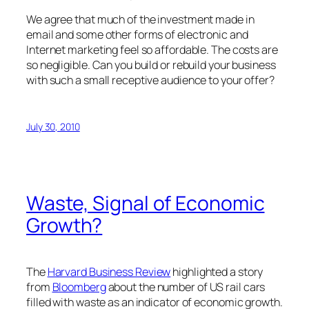
We agree that much of the investment made in
email and some other forms of electronic and
Internet marketing feel so affordable. The costs are
so negligible. Can you build or rebuild your business
with such a small receptive audience to your offer?
July 30, 2010
Waste, Signal of Economic
Growth?
The
Harvard Business Review
highlighted a story
from
Bloomberg
about the number of US rail cars
filled with waste as an indicator of economic growth.