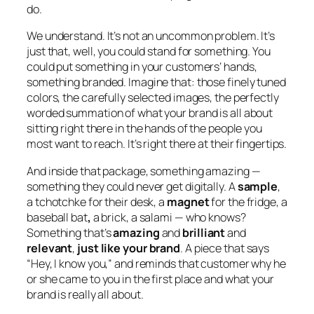
do.
We understand. It’s not an uncommon problem. It’s
just that, well, you could stand for something. You
could put something in your customers’ hands,
something branded. Imagine that: those finely tuned
colors, the carefully selected images, the perfectly
worded summation of what your brand is all about
sitting right there in the hands of the people you
most want to reach. It’s right there at their fingertips.
And inside that package, something amazing —
something they could never get digitally. A
sample
,
a tchotchke for their desk, a
magnet
for the fridge, a
baseball bat
,
a brick, a salami — who knows?
Something that’s
amazing
and
brilliant
and
relevant
,
just like your brand
. A piece that says
“Hey, I know you,” and reminds that customer why he
or she came to you in the first place and what your
brand is really all about.