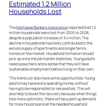
Estimated 1.2 Million
Households Lost
The
Mortgage Bankers Association
reported that 1.2
million households were lost from 2005 to 2008,
despite a population increase of 3.4 million. The
decline in households has likely contributed to the
excess supply of apartments and single family
homes on the market. Household formation should
pick up once the job market stabilizes. Young adults
need a paycheck and a sense that they will have
sustainable employment before living on their own.
This trend can also have some opportunities. Young
adults may have extra spending money without
having to be responsible for necessities. This will
also help to boost the recovery because when things
look more optimistic, there will be a pent up demand
for more housing and all the needed household