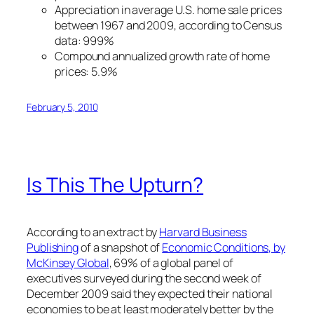
Appreciation in average U.S. home sale prices
between 1967 and 2009, according to Census
data: 999%
Compound annualized growth rate of home
prices: 5.9%
February 5, 2010
Is This The Upturn?
According to an extract by
Harvard Business
Publishing
of a snapshot of
Economic Conditions, by
McKinsey Global
, 69% of a global panel of
executives surveyed during the second week of
December 2009 said they expected their national
economies to be at least moderately better by the