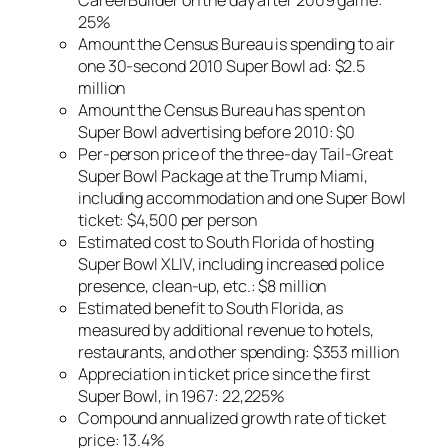
25%
Amount the Census Bureau is spending to air
one 30-second 2010 Super Bowl ad: $2.5
million
Amount the Census Bureau has spent on
Super Bowl advertising before 2010: $0
Per-person price of the three-day Tail-Great
Super Bowl Package at the Trump Miami,
including accommodation and one Super Bowl
ticket: $4,500 per person
Estimated cost to South Florida of hosting
Super Bowl XLIV, including increased police
presence, clean-up, etc.: $8 million
Estimated benefit to South Florida, as
measured by additional revenue to hotels,
restaurants, and other spending: $353 million
Appreciation in ticket price since the first
Super Bowl, in 1967: 22,225%
Compound annualized growth rate of ticket
price: 13.4%