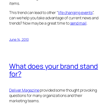
items.
This trend can lead to other “
life changing events
”,
can we help you take advantage of current news and
trends? Now may be a great time to
send mail
.
June 14, 2010
What does your brand stand
for?
Deliver Magazine
provided some thought provoking
questions for many organizations and their
marketing teams.