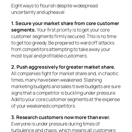
Eight ways to flourish despite widespread
uncertainty and upheaval
1. Secure your market share from core customer
segments.
Your first priority is to get your core
customer segments firmly secured.
This is no time
to get too greedy.
Be prepared to ward off attacks
from competitors attempting to take away your
most loyal and profitable customers.
2. Push aggressively for greater market share.
All companies fight for market share and, in chaotic
times, many have been weakened. Slashing
marketing budgets and sales travel budgets are sure
signs that a competitor is buckling under pressure.
Add to your core customer segments at the expense
of your weakened competitors.
3. Research customers now more than ever.
Everyone is under pressure during times of
turbulence and chaos, which means all customers