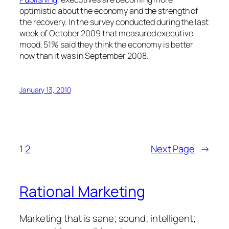
optimistic about the economy and the strength of
the recovery. In the survey conducted during the last
week of October 2009 that measured executive
mood, 51% said they think the economy is better
now than it was in September 2008.
January 13, 2010
1
2
Next Page
→
Rational Marketing
Marketing that is sane; sound; intelligent;