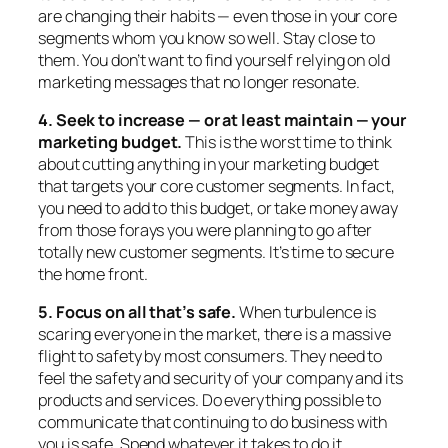
are changing their habits — even those in your core
segments whom you know so well. Stay close to
them. You don’t want to find yourself relying on old
marketing messages that no longer resonate.
4. Seek to increase — or at least maintain — your
marketing budget.
This is the worst time to think
about cutting anything in your marketing budget
that targets your core customer segments. In fact,
you need to add to this budget, or take money away
from those forays you were planning to go after
totally new customer segments. It’s time to secure
the home front.
5. Focus on all that’s safe.
When turbulence is
scaring everyone in the market, there is a massive
flight to safety by most consumers. They need to
feel the safety and security of your company and its
products and services. Do everything possible to
communicate that continuing to do business with
you is safe. Spend whatever it takes to do it.