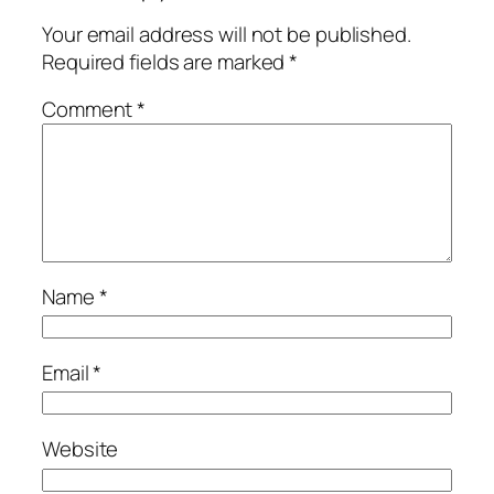
Your email address will not be published.
Required fields are marked
*
Comment
*
Name
*
Email
*
Website