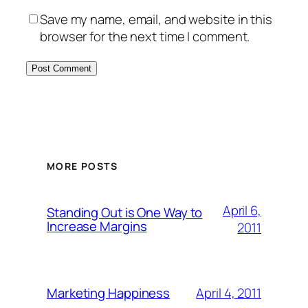
Save my name, email, and website in this
browser for the next time I comment.
MORE POSTS
April 6,
Standing Out is One Way to
Increase Margins
2011
April 4, 2011
Marketing Happiness