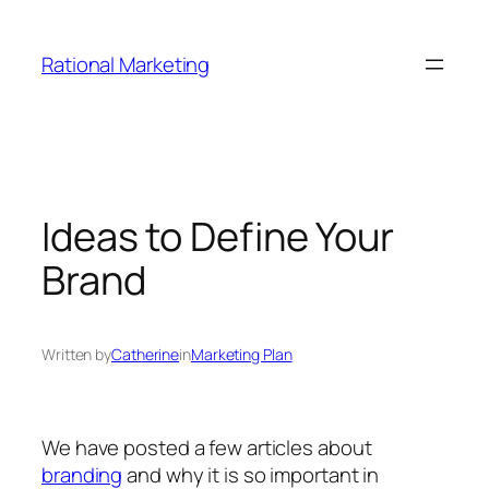
Skip
to
Rational Marketing
content
Ideas to Define Your
Brand
Written by
Catherine
in
Marketing Plan
We have posted a few articles about
branding
and why it is so important in