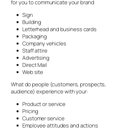
for you to communicate your brand
Sign
Building
Letterhead and business cards
Packaging
Company vehicles
Staff attire
Advertising
Direct Mail
Web site
What do people (customers, prospects,
audience) experience with your:
Product or service
Pricing
Customer service
Employee attitudes and actions