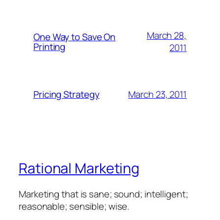
March 28,
One Way to Save On
Printing
2011
March 23, 2011
Pricing Strategy
Rational Marketing
Marketing that is sane; sound; intelligent;
reasonable; sensible; wise.