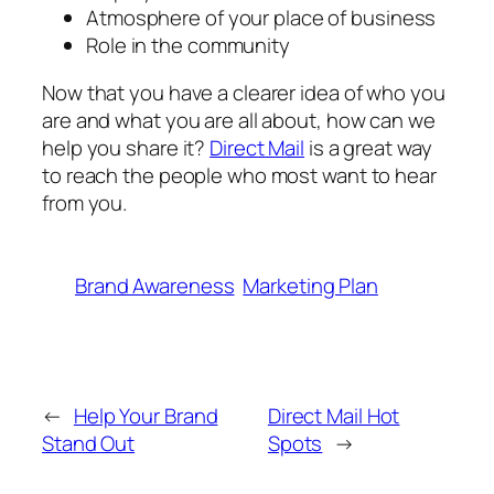
Atmosphere of your place of business
Role in the community
Now that you have a clearer idea of who you
are and what you are all about, how can we
help you share it?
Direct Mail
is a great way
to reach the people who most want to hear
from you.
Brand Awareness
Marketing Plan
←
Help Your Brand
Direct Mail Hot
Stand Out
Spots
→