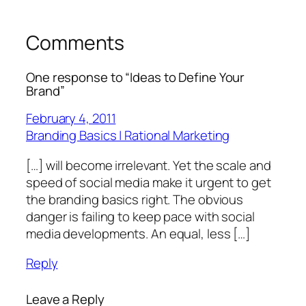
Comments
One response to “Ideas to Define Your
Brand”
February 4, 2011
Branding Basics | Rational Marketing
[…] will become irrelevant. Yet the scale and
speed of social media make it urgent to get
the branding basics right. The obvious
danger is failing to keep pace with social
media developments. An equal, less […]
Reply
Leave a Reply