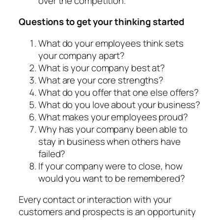
over the competition.
Questions to get your thinking started
What do your employees think sets
your company apart?
What is your company best at?
What are your core strengths?
What do you offer that one else offers?
What do you love about your business?
What makes your employees proud?
Why has your company been able to
stay in business when others have
failed?
If your company were to close, how
would you want to be remembered?
Every contact or interaction with your
customers and prospects is an opportunity