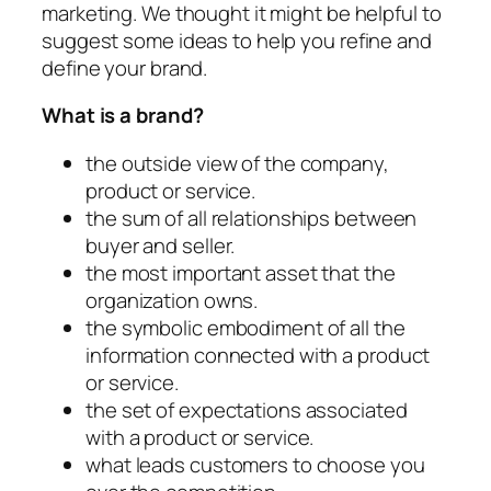
marketing. We thought it might be helpful to
suggest some ideas to help you refine and
define your brand.
What is a brand?
the outside view of the company,
product or service.
the sum of all relationships between
buyer and seller.
the most important asset that the
organization owns.
the symbolic embodiment of all the
information connected with a product
or service.
the set of expectations associated
with a product or service.
what leads customers to choose you