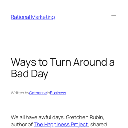
Skip
to
Rational Marketing
content
Ways to Turn Around a
Bad Day
Written by
Catherine
in
Business
We all have awful days. Gretchen Rubin,
author of
The Happiness Project
, shared