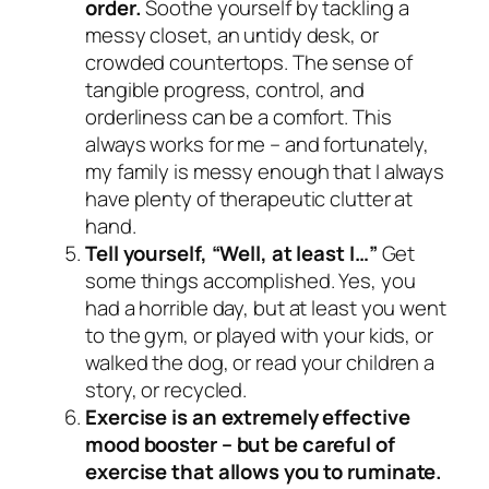
order.
Soothe yourself by tackling a
messy closet, an untidy desk, or
crowded countertops. The sense of
tangible progress, control, and
orderliness can be a comfort. This
always works for me – and fortunately,
my family is messy enough that I always
have plenty of therapeutic clutter at
hand.
Tell yourself, “Well, at least I…”
Get
some things accomplished. Yes, you
had a horrible day, but at least you went
to the gym, or played with your kids, or
walked the dog, or read your children a
story, or recycled.
Exercise is an extremely effective
mood booster – but be careful of
exercise that allows you to ruminate.