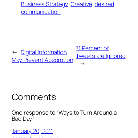
Business Strategy
Creative
desired
communication
71 Percent of
←
Digital Information
Tweets are Ignored
May Prevent Absorption
→
Comments
One response to “Ways to Turn Around a
Bad Day”
January 20, 2011