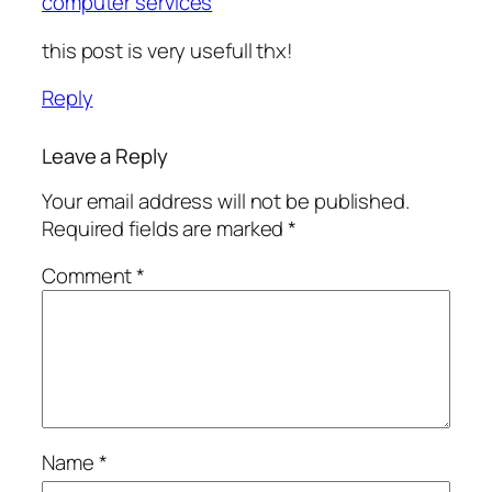
computer services
this post is very usefull thx!
Reply
Leave a Reply
Your email address will not be published.
Required fields are marked
*
Comment
*
Name
*