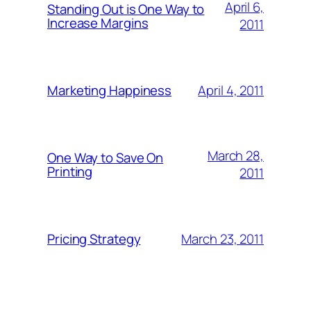
April 6,
Standing Out is One Way to
Increase Margins
2011
April 4, 2011
Marketing Happiness
March 28,
One Way to Save On
Printing
2011
March 23, 2011
Pricing Strategy