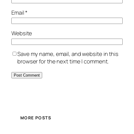
Email
*
Website
Save my name, email, and website in this
browser for the next time I comment.
MORE POSTS