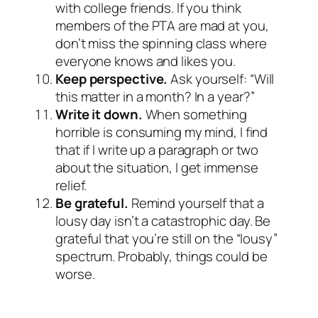
with college friends. If you think
members of the PTA are mad at you,
don’t miss the spinning class where
everyone knows and likes you.
Keep perspective.
Ask yourself: “Will
this matter in a month? In a year?”
Write it down.
When something
horrible is consuming my mind, I find
that if I write up a paragraph or two
about the situation, I get immense
relief.
Be grateful.
Remind yourself that a
lousy day isn’t a catastrophic day. Be
grateful that you’re still on the “lousy”
spectrum. Probably, things could be
worse.