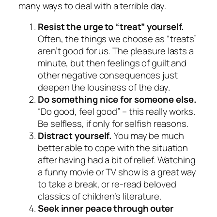
many ways to deal with a terrible day.
Resist the urge to “treat” yourself.
Often, the things we choose as “treats”
aren’t good for us. The pleasure lasts a
minute, but then feelings of guilt and
other negative consequences just
deepen the lousiness of the day.
Do something nice for someone else.
“Do good, feel good” – this really works.
Be selfless, if only for selfish reasons.
Distract yourself.
You may be much
better able to cope with the situation
after having had a bit of relief. Watching
a funny movie or TV show is a great way
to take a break, or re-read beloved
classics of children’s literature.
Seek inner peace through outer