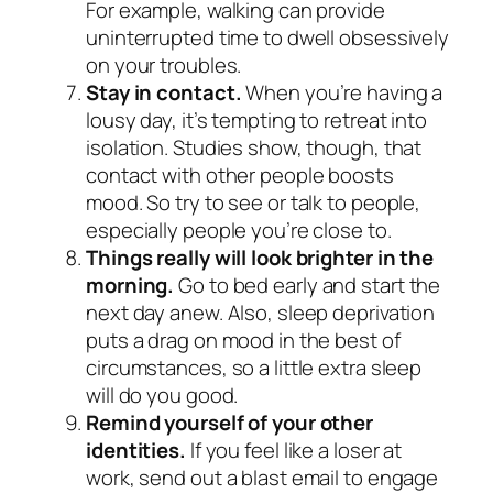
For example, walking can provide
uninterrupted time to dwell obsessively
on your troubles.
Stay in contact.
When you’re having a
lousy day, it’s tempting to retreat into
isolation. Studies show, though, that
contact with other people boosts
mood. So try to see or talk to people,
especially people you’re close to.
Things really will look brighter in the
morning.
Go to bed early and start the
next day anew. Also, sleep deprivation
puts a drag on mood in the best of
circumstances, so a little extra sleep
will do you good.
Remind yourself of your other
identities.
If you feel like a loser at
work, send out a blast email to engage