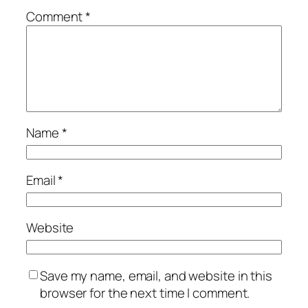
Comment
*
Name
*
Email
*
Website
Save my name, email, and website in this
browser for the next time I comment.