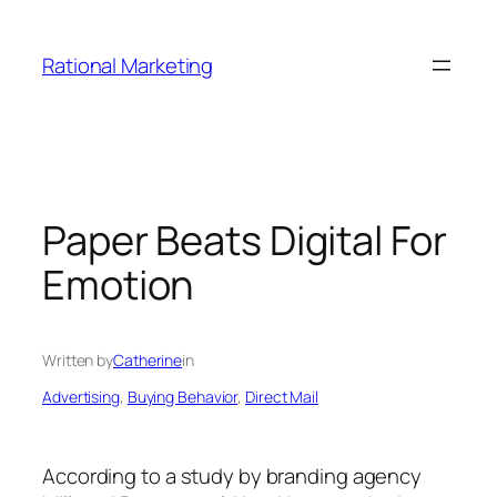
Skip
to
Rational Marketing
content
Paper Beats Digital For
Emotion
Written by
Catherine
in
Advertising
, 
Buying Behavior
, 
Direct Mail
According to a study by branding agency