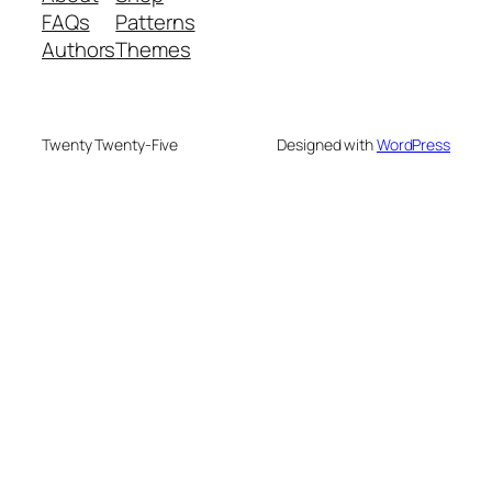
FAQs
Patterns
Authors
Themes
Twenty Twenty-Five
Designed with
WordPress