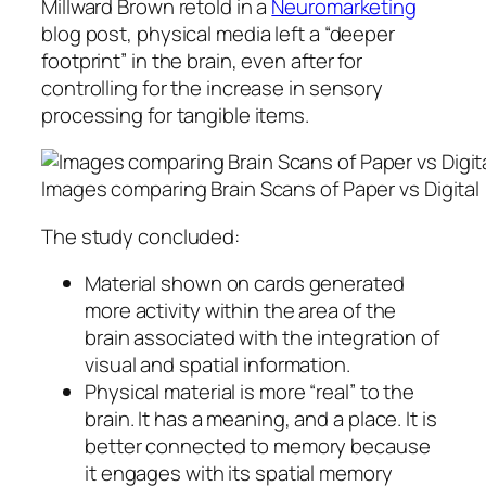
Millward Brown retold in a
Neuromarketing
blog post, physical media left a “deeper
footprint” in the brain, even after for
controlling for the increase in sensory
processing for tangible items.
Images comparing Brain Scans of Paper vs Digital
The study concluded:
Material shown on cards generated
more activity within the area of the
brain associated with the integration of
visual and spatial information.
Physical material is more “real” to the
brain. It has a meaning, and a place. It is
better connected to memory because
it engages with its spatial memory