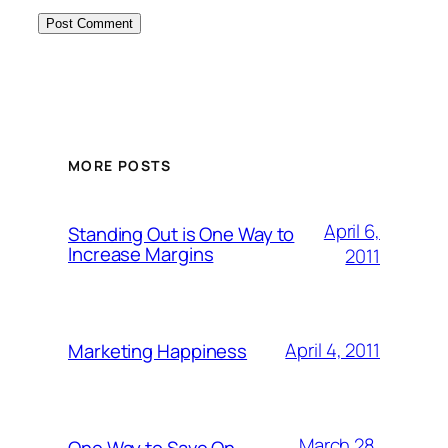
MORE POSTS
April 6,
Standing Out is One Way to
Increase Margins
2011
April 4, 2011
Marketing Happiness
March 28,
One Way to Save On