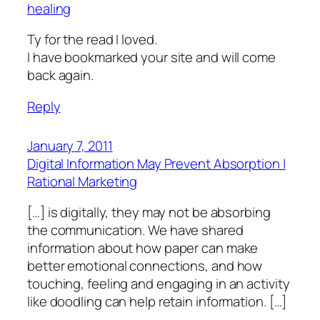
healing
Ty for the read I loved.
I have bookmarked your site and will come
back again.
Reply
January 7, 2011
Digital Information May Prevent Absorption |
Rational Marketing
[…] is digitally, they may not be absorbing
the communication. We have shared
information about how paper can make
better emotional connections, and how
touching, feeling and engaging in an activity
like doodling can help retain information. […]