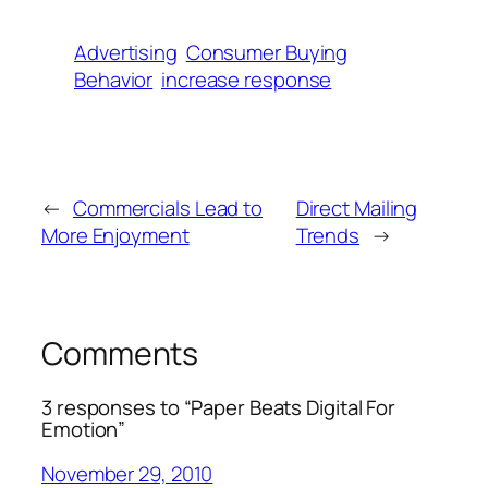
Advertising
Consumer Buying
Behavior
increase response
←
Commercials Lead to
Direct Mailing
More Enjoyment
Trends
→
Comments
3 responses to “Paper Beats Digital For
Emotion”
November 29, 2010