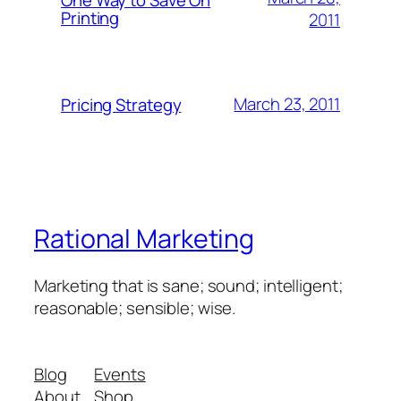
Printing
2011
March 23, 2011
Pricing Strategy
Rational Marketing
Marketing that is sane; sound; intelligent;
reasonable; sensible; wise.
Blog
Events
About
Shop