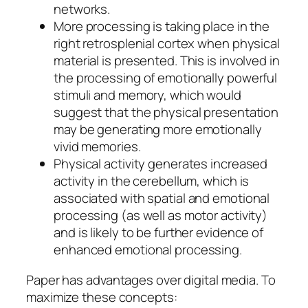
networks.
More processing is taking place in the
right retrosplenial cortex when physical
material is presented. This is involved in
the processing of emotionally powerful
stimuli and memory, which would
suggest that the physical presentation
may be generating more emotionally
vivid memories.
Physical activity generates increased
activity in the cerebellum, which is
associated with spatial and emotional
processing (as well as motor activity)
and is likely to be further evidence of
enhanced emotional processing.
Paper has advantages over digital media. To
maximize these concepts: