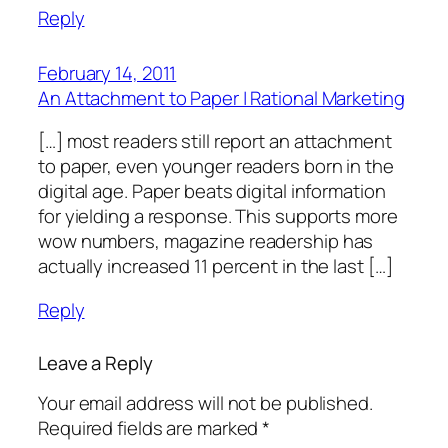
Reply
February 14, 2011
An Attachment to Paper | Rational Marketing
[…] most readers still report an attachment
to paper, even younger readers born in the
digital age. Paper beats digital information
for yielding a response. This supports more
wow numbers, magazine readership has
actually increased 11 percent in the last […]
Reply
Leave a Reply
Your email address will not be published.
Required fields are marked
*