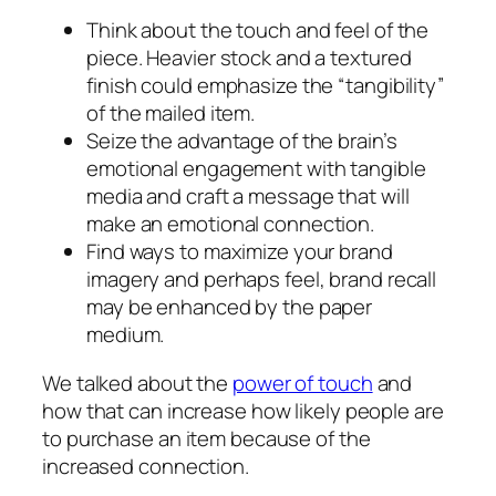
Think about the touch and feel of the
piece. Heavier stock and a textured
finish could emphasize the “tangibility”
of the mailed item.
Seize the advantage of the brain’s
emotional engagement with tangible
media and craft a message that will
make an emotional connection.
Find ways to maximize your brand
imagery and perhaps feel, brand recall
may be enhanced by the paper
medium.
We talked about the
power of touch
and
how that can increase how likely people are
to purchase an item because of the
increased connection.