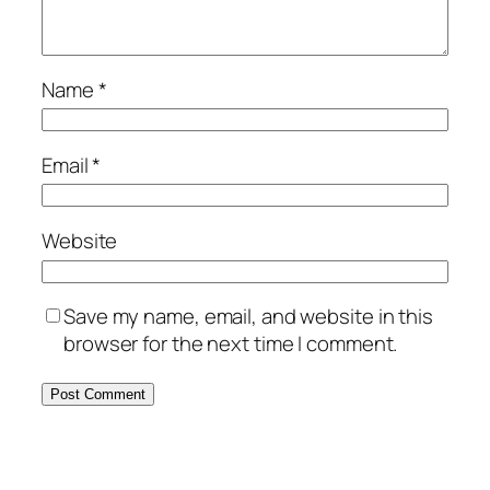
Name
*
Email
*
Website
Save my name, email, and website in this
browser for the next time I comment.