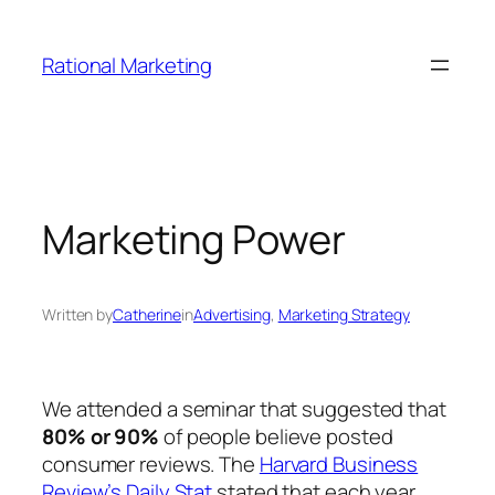
Skip
to
Rational Marketing
content
Marketing Power
Written by
Catherine
in
Advertising
, 
Marketing Strategy
We attended a seminar that suggested that
80% or 90%
of people believe posted
consumer reviews. The
Harvard Business
Review’s Daily Stat
stated that each year,