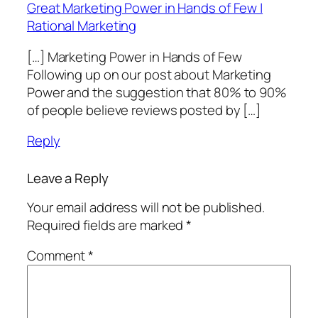
Great Marketing Power in Hands of Few |
Rational Marketing
[…] Marketing Power in Hands of Few
Following up on our post about Marketing
Power and the suggestion that 80% to 90%
of people believe reviews posted by […]
Reply
Leave a Reply
Your email address will not be published.
Required fields are marked
*
Comment
*