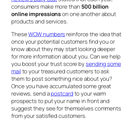
consumers make more than
500 billion
online impressions
on one another about
products and services.
These
WOW numbers
reinforce the idea that
once your potential customers find you or
know about they may start looking deeper
for more information about you. Can we help
you boost your trust score by
sending some
mail
to your treasured customers to ask
them to post something nice about you?
Once you have accumulated some great
reviews, send a
postcard
to your warm
prospects to put your name in front and
suggest they see for themselves comments
from your satisfied customers.