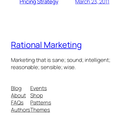
March 23, 2011
Pricing Strategy
Rational Marketing
Marketing that is sane; sound; intelligent;
reasonable; sensible; wise.
Blog
Events
About
Shop
FAQs
Patterns
Authors
Themes