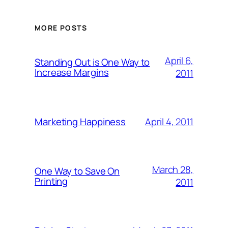
MORE POSTS
April 6,
Standing Out is One Way to
Increase Margins
2011
April 4, 2011
Marketing Happiness
March 28,
One Way to Save On
Printing
2011