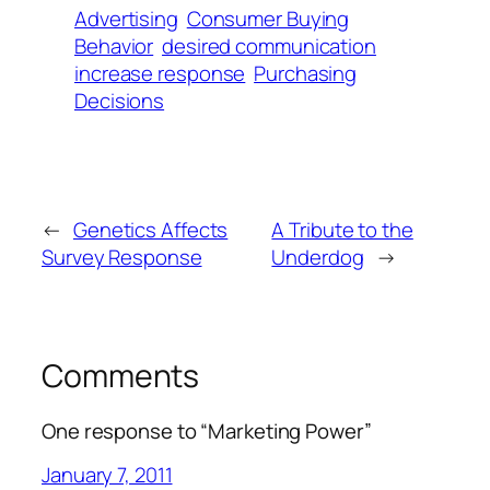
Advertising
Consumer Buying
Behavior
desired communication
increase response
Purchasing
Decisions
←
Genetics Affects
A Tribute to the
Survey Response
Underdog
→
Comments
One response to “Marketing Power”
January 7, 2011